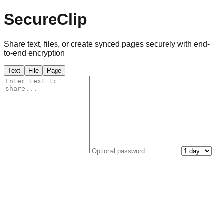
SecureClip
Share text, files, or create synced pages securely with end-
to-end encryption
Text
File
Page