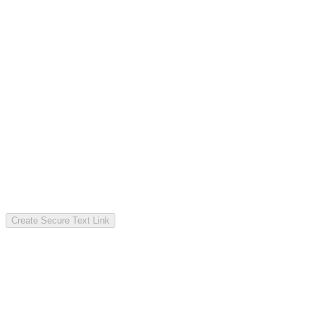
Create Secure Text Link